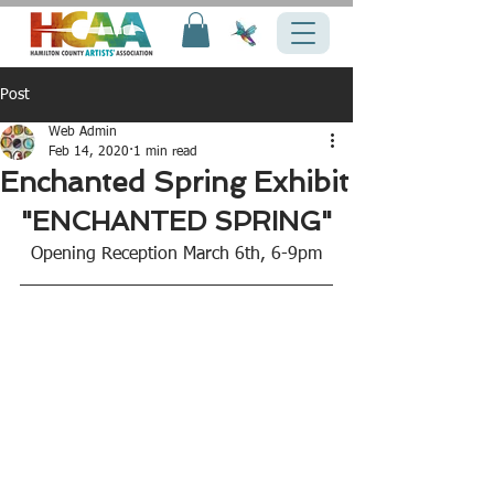
Post
Web Admin
Feb 14, 2020
1 min read
Enchanted Spring Exhibit
"ENCHANTED SPRING"
Opening Reception March 6th, 6-9pm