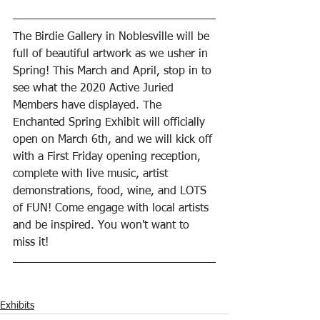
The Birdie Gallery in Noblesville will be 
full of beautiful artwork as we usher in 
Spring! This March and April, stop in to 
see what the 2020 Active Juried 
Members have displayed. The 
Enchanted Spring Exhibit will officially 
open on March 6th, and we will kick off 
with a First Friday opening reception, 
complete with live music, artist 
demonstrations, food, wine, and LOTS 
of FUN! Come engage with local artists 
and be inspired. You won't want to 
miss it!
Exhibits