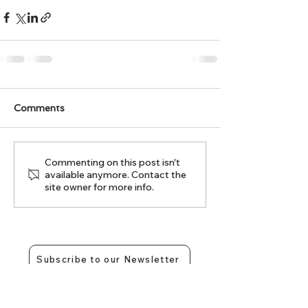
Comments
Commenting on this post isn't
available anymore. Contact the
site owner for more info.
Subscribe to our Newsletter
Contact Us