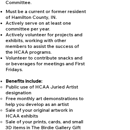
Committee.
Must be a current or former resident
of Hamilton County, IN.
Actively serve on at least one
committee per year.
Actively volunteer for projects and
exhibits, working with other
members to assist the success of
the HCAA programs.
Volunteer to contribute snacks and
or beverages for meetings and First
Fridays.
Benefits include:
Public use of HCAA Juried Artist
designation
Free monthly art demonstrations to
help you develop as an artist
Sale of your original artwork in
HCAA exhibits
Sale of your prints, cards, and small
3D items in The Birdie Gallery Gift