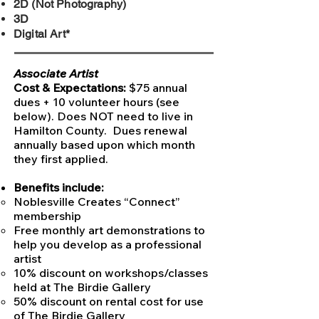
2D (Not Photography)
3D
Digital Art*
Associate Artist
Cost & Expectations:
$75 annual
dues + 10 volunteer hours (see
below). Does NOT need to live in
Hamilton County. Dues renewal
annually based upon which month
they first applied.​
Benefits include:
Noblesville Creates “Connect”
membership
Free monthly art demonstrations to
help you develop as a professional
artist
10% discount on workshops/classes
held at The Birdie Gallery
50% discount on rental cost for use
of The Birdie Gallery