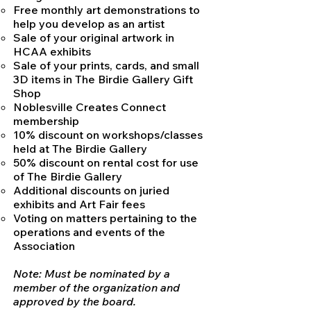
Free monthly art demonstrations to
help you develop as an artist
Sale of your original artwork in
HCAA exhibits
Sale of your prints, cards, and small
3D items in The Birdie Gallery Gift
Shop
Noblesville Creates Connect
membership
10% discount on workshops/classes
held at The Birdie Gallery
50% discount on rental cost for use
of The Birdie Gallery
Additional discounts on juried
exhibits and Art Fair fees
Voting on matters pertaining to the
operations and events of the
Association
Note: Must be nominated by a
member of the organization and
approved by the board.