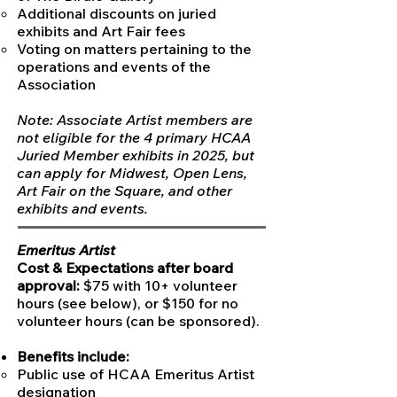
Additional discounts on juried
exhibits and Art Fair fees
Voting on matters pertaining to the
operations and events of the
Association
Note: Associate Artist members are
not eligible for the 4 primary HCAA
Juried Member exhibits in 2025, but
can apply for Midwest, Open Lens,
Art Fair on the Square, and other
exhibits and events.​
Emeritus Artist
Cost & Expectations after board
approval:
$75 with 10+ volunteer
hours (see below), or $150 for no
volunteer hours (can be sponsored).
Benefits include:
Public use of HCAA Emeritus Artist
designation