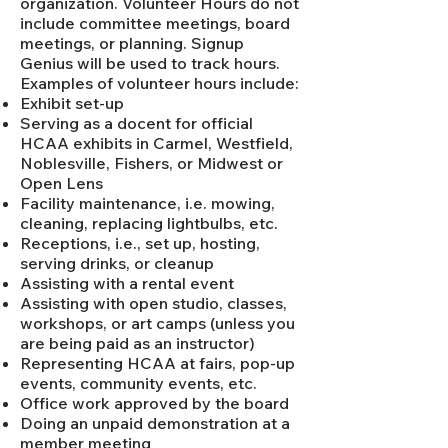
organization. Volunteer Hours do not
include committee meetings, board
meetings, or planning. Signup
Genius will be used to track hours.
Examples of volunteer hours include:
Exhibit set-up
Serving as a docent for official
HCAA exhibits in Carmel, Westfield,
Noblesville, Fishers, or Midwest or
Open Lens
Facility maintenance, i.e. mowing,
cleaning, replacing lightbulbs, etc.
Receptions, i.e., set up, hosting,
serving drinks, or cleanup
Assisting with a rental event
Assisting with open studio, classes,
workshops, or art camps (unless you
are being paid as an instructor)
Representing HCAA at fairs, pop-up
events, community events, etc.
Office work approved by the board
Doing an unpaid demonstration at a
member meeting