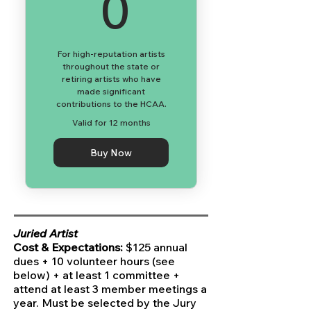
0$
0
For high-reputation artists
throughout the state or
retiring artists who have
made significant
contributions to the HCAA.
Valid for 12 months
Buy Now
Juried Artist
Cost & Expectations:
$125 annual
dues + 10 volunteer hours (see
below) + at least 1 committee +
attend at least 3 member meetings a
year. Must be selected by the Jury