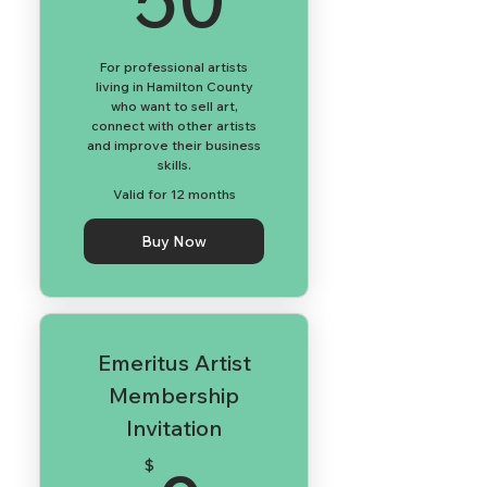
For professional artists
living in Hamilton County
who want to sell art,
connect with other artists
and improve their business
skills.
Valid for 12 months
Buy Now
Emeritus Artist
Membership
Invitation
$