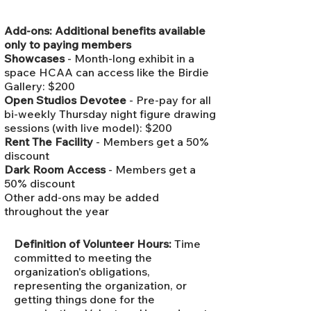
Add-ons: Additional benefits available
only to paying members
Showcases
- Month-long exhibit in a
space HCAA can access like the Birdie
Gallery: $200
Open Studios Devotee
- Pre-pay for all
bi-weekly Thursday night figure drawing
sessions (with live model): $200
Rent The Facility
- Members get a 50%
discount
Dark Room Access
- Members get a
50% discount
Other add-ons may be added
throughout the year
Definition of Volunteer Hours:
Time
committed to meeting the
organization's obligations,
representing the organization, or
getting things done for the