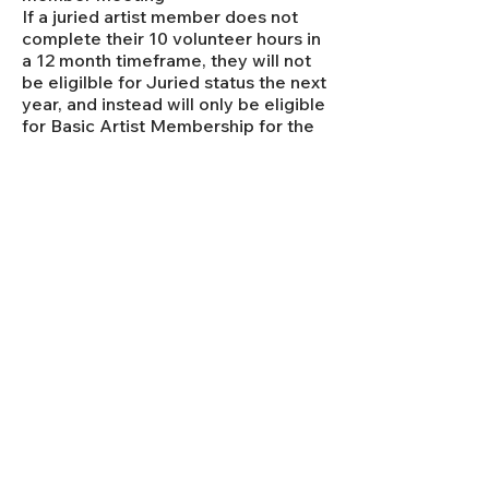
​If a juried artist member does not
complete their 10 volunteer hours in
a 12 month timeframe, they will not
be eligilble for Juried status the next
year, and instead will only be eligible
for Basic Artist Membership for the
following year.
JURYING CRITERIA
Below is a link to the rubric that our
selection committee will be looking at as
they view the submissions from
prospective artists. Please look it over to
see what they will be looking for when
they look at your work. They will be taking
into consideration both the artwork, as
well as the artists' statement and