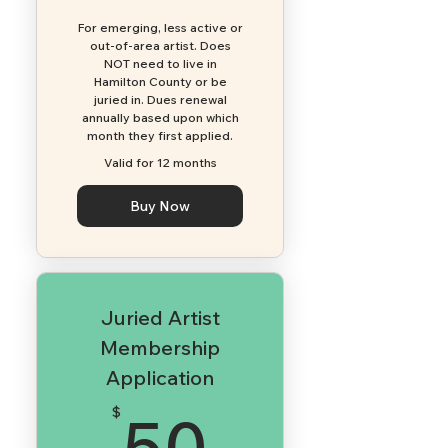
For emerging, less active or
out-of-area artist. Does
NOT need to live in
Hamilton County or be
juried in. Dues renewal
annually based upon which
month they first applied.​
Valid for 12 months
Buy Now
Juried Artist
Membership
Application
50$
50
$