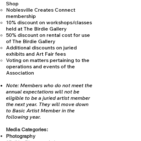
Shop
Noblesville Creates Connect
membership
10% discount on workshops/classes
held at The Birdie Gallery
50% discount on rental cost for use
of The Birdie Gallery
Additional discounts on juried
exhibits and Art Fair fees
Voting on matters pertaining to
the
operations and events of the
Association
Note: Members who do not meet the
annual expectations will not be
eligible to be a juried artist member
the next year. They will move down
to Basic Artist Member in the
following year.
Media Categories:
Photography