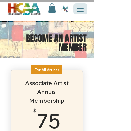
BECOME AN ARTIST
MEMBER
For All Artists
Associate Artist
Annual
Membership
75$
75
$