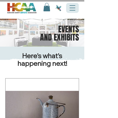
EVENTS
AND EXHIBITS
Here's what's
happening next!