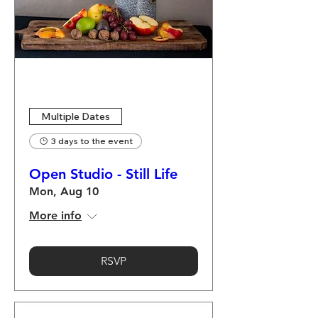
Multiple Dates
3 days to the event
Open Studio - Still Life
Mon, Aug 10
More info
RSVP