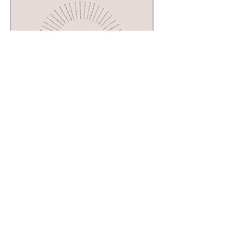
Multiple Dates
31 days to the event
The Creative Exchange:
A Space to Share,
Create, and Connect
Mon, Sep 07