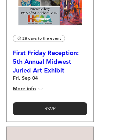
28 days to the event
First Friday Reception:
5th Annual Midwest
Juried Art Exhibit
Fri, Sep 04
More info
RSVP