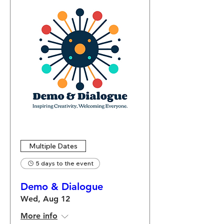
Multiple Dates
5 days to the event
Demo & Dialogue
Wed, Aug 12
More info