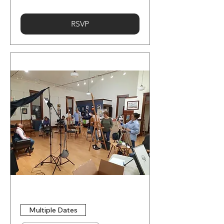
RSVP
Multiple Dates