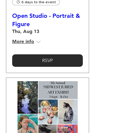
6 days to the event
Open Studio - Portrait &
Figure
Thu, Aug 13
More info
RSVP