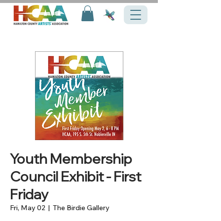
Youth Membership
Council Exhibit - First
Friday
Fri, May 02
  |  
The Birdie Gallery