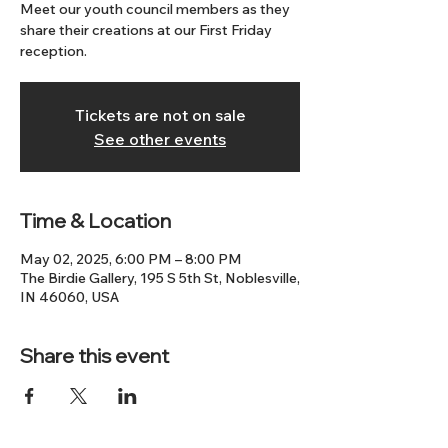
Meet our youth council members as they
share their creations at our First Friday
reception.
Tickets are not on sale
See other events
Time & Location
May 02, 2025, 6:00 PM – 8:00 PM
The Birdie Gallery, 195 S 5th St, Noblesville,
IN 46060, USA
Share this event