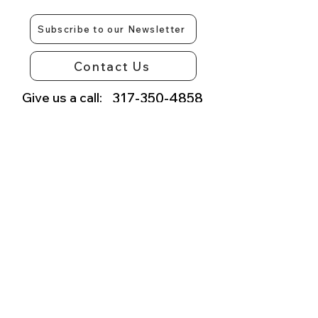
Subscribe to our Newsletter
Contact Us
Give us a call:
317-350-4858