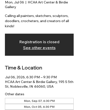
Mon, Jul 06
  |  
HCAA Art Center & Birdie
Gallery
Calling all painters, sketchers, sculptors,
doodlers, crocheters, and creators of all
kinds!
Registration is closed
See other events
Time & Location
Jul 06, 2026, 6:30 PM – 9:30 PM
HCAA Art Center & Birdie Gallery, 195 S 5th
St, Noblesville, IN 46060, USA
Other dates
Mon, Sep 07, 6:30 PM
Mon, Oct 05, 6:30 PM