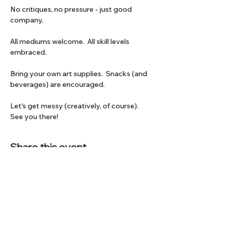
No critiques, no pressure - just good 
company.
All mediums welcome.  All skill levels 
embraced.
Bring your own art supplies.  Snacks (and 
beverages) are encouraged.
Let's get messy (creatively, of course).  
See you there!
Share this event
Subscribe to our Newsletter