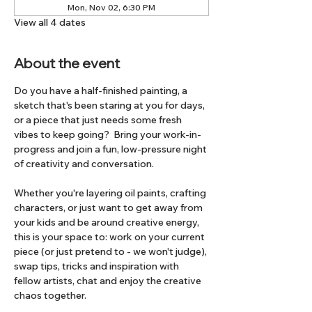
Mon, Nov 02, 6:30 PM
View all 4 dates
About the event
Do you have a half-finished painting, a 
sketch that's been staring at you for days, 
or a piece that just needs some fresh 
vibes to keep going?  Bring your work-in-
progress and join a fun, low-pressure night 
of creativity and conversation.
Whether you're layering oil paints, crafting 
characters, or just want to get away from 
your kids and be around creative energy, 
this is your space to: work on your current 
piece (or just pretend to - we won't judge), 
swap tips, tricks and inspiration with 
fellow artists, chat and enjoy the creative 
chaos together.