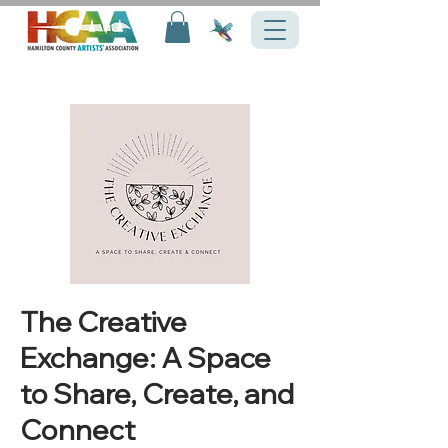
The Creative
Exchange: A Space
to Share, Create, and
Connect