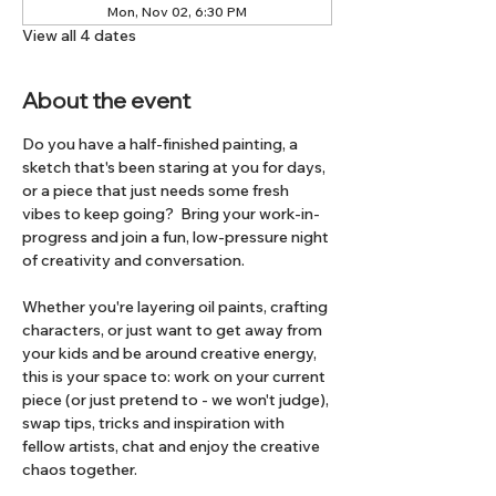
Mon, Nov 02, 6:30 PM
View all 4 dates
About the event
Do you have a half-finished painting, a 
sketch that's been staring at you for days, 
or a piece that just needs some fresh 
vibes to keep going?  Bring your work-in-
progress and join a fun, low-pressure night 
of creativity and conversation.
Whether you're layering oil paints, crafting 
characters, or just want to get away from 
your kids and be around creative energy, 
this is your space to: work on your current 
piece (or just pretend to - we won't judge), 
swap tips, tricks and inspiration with 
fellow artists, chat and enjoy the creative 
chaos together.