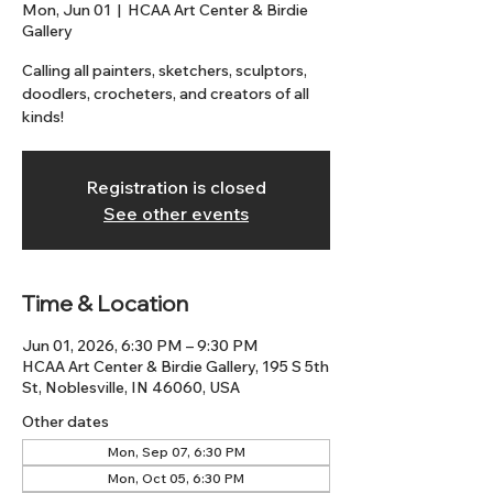
Mon, Jun 01
  |  
HCAA Art Center & Birdie
Gallery
Calling all painters, sketchers, sculptors,
doodlers, crocheters, and creators of all
kinds!
Registration is closed
See other events
Time & Location
Jun 01, 2026, 6:30 PM – 9:30 PM
HCAA Art Center & Birdie Gallery, 195 S 5th
St, Noblesville, IN 46060, USA
Other dates
Mon, Sep 07, 6:30 PM
Mon, Oct 05, 6:30 PM