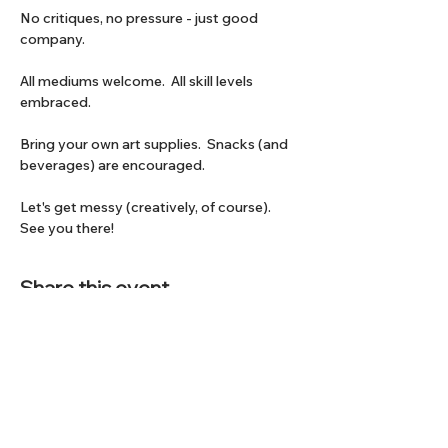
No critiques, no pressure - just good 
company.
All mediums welcome.  All skill levels 
embraced.
Bring your own art supplies.  Snacks (and 
beverages) are encouraged.
Let's get messy (creatively, of course).  
See you there!
Share this event
Subscribe to our Newsletter