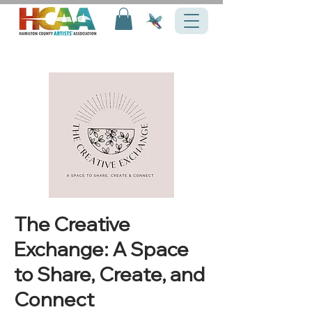
The Creative
Exchange: A Space
to Share, Create, and
Connect