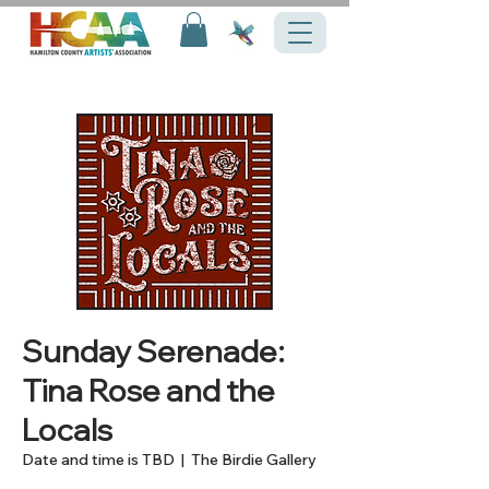
Sunday Serenade:
Tina Rose and the
Locals
Date and time is TBD
  |  
The Birdie Gallery