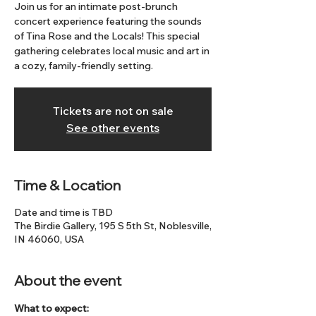
Join us for an intimate post-brunch
concert experience featuring the sounds
of Tina Rose and the Locals! This special
gathering celebrates local music and art in
a cozy, family-friendly setting.
Tickets are not on sale
See other events
Time & Location
Date and time is TBD
The Birdie Gallery, 195 S 5th St, Noblesville,
IN 46060, USA
About the event
What to expect: