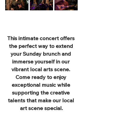
This intimate concert offers 
the perfect way to extend 
your Sunday brunch and 
immerse yourself in our 
vibrant local arts scene. 
Come ready to enjoy 
exceptional music while 
supporting the creative 
talents that make our local 
art scene special.