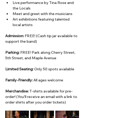
Live performance by Tina Rose and 
the Locals
Meet and greet with the musicians
Art exhibitions featuring talented 
local artists
Admission:
 FREE! (Cash tip jar available to 
support the band)
Parking:
 FREE! Park along Cherry Street, 
5th Street, and Maple Avenue 
Limited Seating:
 Only 50 spots available
Family-Friendly:
 All ages welcome
Merchandise:
 T-shirts available for pre-
order! (You'll receive an email with a link to 
order shirts after you order tickets)