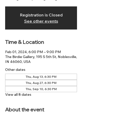
Registration is Closed
See other events
Time & Location
Feb 01, 2024, 6:00 PM – 9:00 PM
The Birdie Gallery, 195 S 5th St, Noblesville,
IN 46060, USA
Other dates
Thu, Aug 13, 6:30 PM
Thu, Aug 27, 6:30 PM
Thu, Sep 10, 6:30 PM
View all 8 dates
About the event