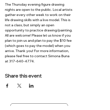
The Thursday evening figure drawing 
nights are open to the public. Local artists 
gather every other week to work on their 
life drawing skills with a live model. This is 
not a class, but simply an open 
opportunity to practice drawing/painting. 
All are welcome! Please let us know if you 
plan to join us and plan to pay the $10 fee 
(which goes to pay the model) when you 
arrive. Thank you! For more information, 
please feel free to contact Simona Buna 
at 317-640-4774.
Share this event
Subscribe to our Newsletter