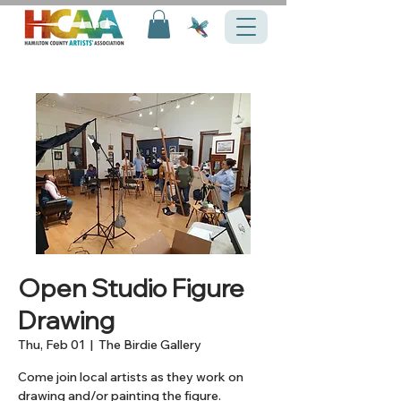
Open Studio Figure
Drawing
Thu, Feb 01
  |  
The Birdie Gallery
Come join local artists as they work on
drawing and/or painting the figure.