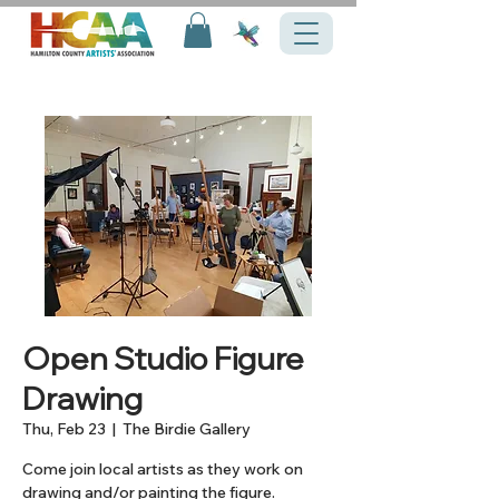
Open Studio Figure
Drawing
Thu, Feb 23
  |  
The Birdie Gallery
Come join local artists as they work on
drawing and/or painting the figure.