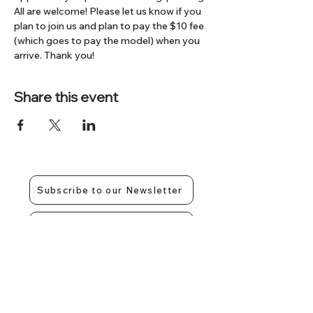
All are welcome! Please let us know if you 
plan to join us and plan to pay the $10 fee 
(which goes to pay the model) when you 
arrive. Thank you!
Share this event
Subscribe to our Newsletter
Contact Us
Give us a call:
317-350-4858