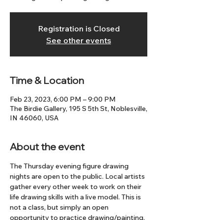
Registration is Closed
See other events
Time & Location
Feb 23, 2023, 6:00 PM – 9:00 PM
The Birdie Gallery, 195 S 5th St, Noblesville,
IN 46060, USA
About the event
The Thursday evening figure drawing 
nights are open to the public. Local artists 
gather every other week to work on their 
life drawing skills with a live model. This is 
not a class, but simply an open 
opportunity to practice drawing/painting. 