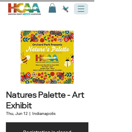
Natures Palette - Art
Exhibit
Thu, Jun 12
  |  
Indianapolis