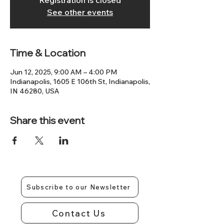
Registration is closed
See other events
Time & Location
Jun 12, 2025, 9:00 AM – 4:00 PM
Indianapolis, 1605 E 106th St, Indianapolis,
IN 46280, USA
Share this event
Subscribe to our Newsletter
Contact Us