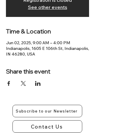
Registration is closed
See other events
Time & Location
Jun 02, 2025, 9:00 AM – 4:00 PM
Indianapolis, 1605 E 106th St, Indianapolis,
IN 46280, USA
Share this event
Subscribe to our Newsletter
Contact Us