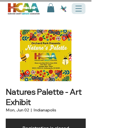
Natures Palette - Art
Exhibit
Mon, Jun 02
  |  
Indianapolis