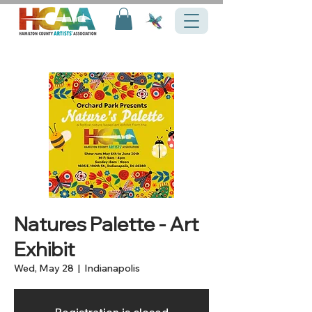
Natures Palette - Art
Exhibit
Wed, May 28
  |  
Indianapolis