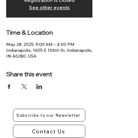
Registration is closed
See other events
Time & Location
May 28, 2025, 9:00 AM – 4:00 PM
Indianapolis, 1605 E 106th St, Indianapolis,
IN 46280, USA
Share this event
Subscribe to our Newsletter
Contact Us