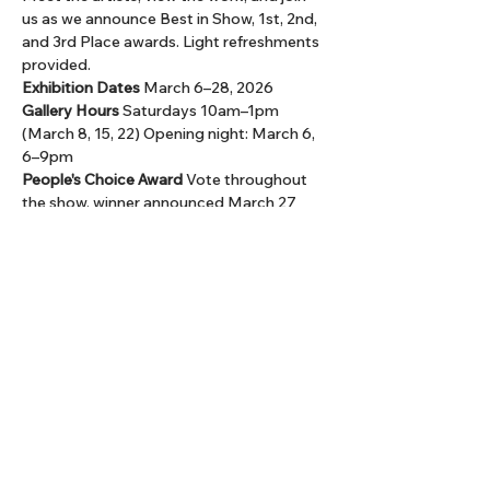
us as we announce Best in Show, 1st, 2nd, 
and 3rd Place awards. Light refreshments 
provided.
Exhibition Dates 
March 6–28, 2026
Gallery Hours 
Saturdays 10am–1pm 
(March 8, 15, 22) Opening night: March 6, 
6–9pm
People's Choice Award 
Vote throughout 
the show, winner announced March 27
Admission is free. All work is available for 
purchase, with a portion of the sales 
supporting HCAA programs.
Share this event