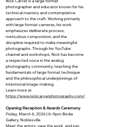
Nick Carver is a large format 
photographer and educator known for his 
technical mastery and contemplative 
approach to the craft. Working primarily 
with large format cameras, his work 
emphasizes deliberate process, 
meticulous composition, and the 
discipline required to make meaningful 
photographs. Through his YouTube 
channel and workshops, Nick has become 
a respected voice in the analog 
photography community, teaching the 
fundamentals of large format technique 
and the philosophical underpinnings of 
intentional image-making.
Learn more at 
https://www.nickcarverphotography.com/
Opening Reception & Awards Ceremony 
Friday, March 6, 2026 | 6–9pm Birdie 
Gallery, Noblesville
Meet the artists, view the work, and join 