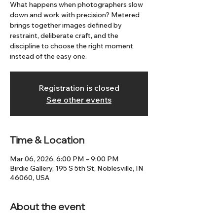
What happens when photographers slow
down and work with precision? Metered
brings together images defined by
restraint, deliberate craft, and the
discipline to choose the right moment
instead of the easy one.
Registration is closed
See other events
Time & Location
Mar 06, 2026, 6:00 PM – 9:00 PM
Birdie Gallery, 195 S 5th St, Noblesville, IN
46060, USA
About the event