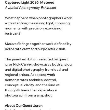
Captured Light 2026: Metered
A Juried Photography Exhibition
What happens when photographers work 
with intention; measuring light, choosing 
moments with precision, exercising 
restraint?
Metered
 brings together work defined by 
deliberate craft and purposeful vision.
This juried exhibition, selected by guest 
juror 
Nick Carver
, showcases both analog 
and digital photography from local and 
regional artists. Accepted work 
demonstrates technical control, 
conceptual clarity, and the kind of 
thoughtfulness that separates a 
photograph from a snapshot.
About Our Guest Juror: