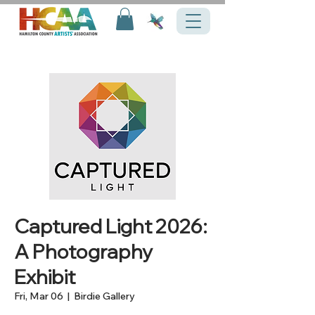
Captured Light 2026:
A Photography
Exhibit
Fri, Mar 06
  |  
Birdie Gallery