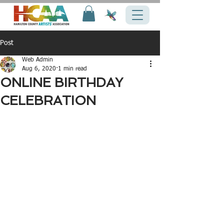
Post
Web Admin
Aug 6, 2020
1 min read
ONLINE BIRTHDAY
CELEBRATION