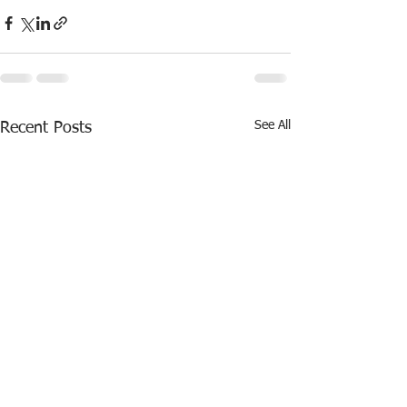
See All
Recent Posts