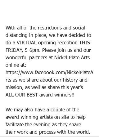
With all of the restrictions and social 
distancing in place, we have decided to 
do a VIRTUAL opening reception THIS 
FRIDAY, 5-6pm. Please join us and our 
wonderful partners at Nickel Plate Arts 
online at: 
https://www.facebook.com/NickelPlateA
rts
 as we share about our history and 
mission, as well as share this year's 
ALL OUR BEST award winners!!
We may also have a couple of the 
award-winning artists on site to help 
facilitate the evening as they share 
their work and process with the world.