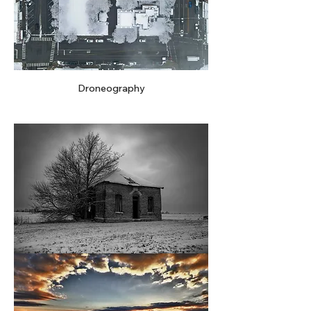
Droneography