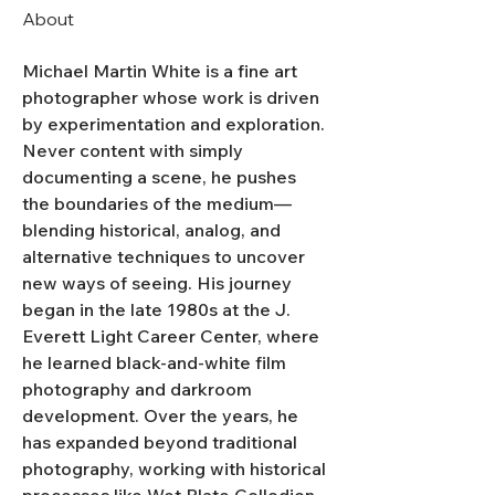
About
Michael Martin White is a fine art 
photographer whose work is driven 
by experimentation and exploration. 
Never content with simply 
documenting a scene, he pushes 
the boundaries of the medium—
blending historical, analog, and 
alternative techniques to uncover 
new ways of seeing. His journey 
began in the late 1980s at the J. 
Everett Light Career Center, where 
he learned black-and-white film 
photography and darkroom 
development. Over the years, he 
has expanded beyond traditional 
photography, working with historical 