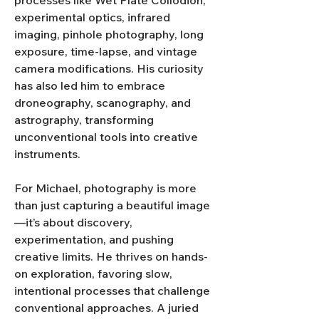
processes like Wet Plate Collodion, 
experimental optics, infrared 
imaging, pinhole photography, long 
exposure, time-lapse, and vintage 
camera modifications. His curiosity 
has also led him to embrace 
droneography, scanography, and 
astrography, transforming 
unconventional tools into creative 
instruments.
For Michael, photography is more 
than just capturing a beautiful image
—it’s about discovery, 
experimentation, and pushing 
creative limits. He thrives on hands-
on exploration, favoring slow, 
intentional processes that challenge 
conventional approaches. A juried 