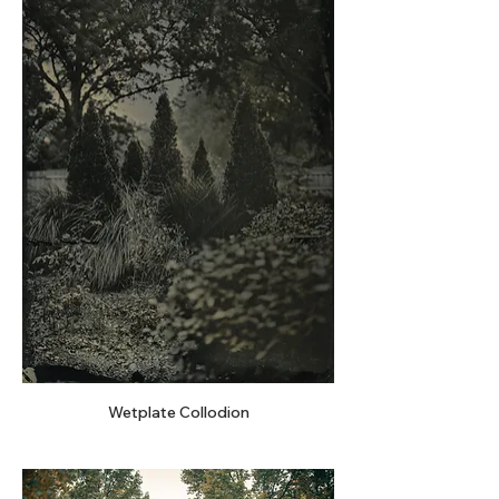
Wetplate Collodion