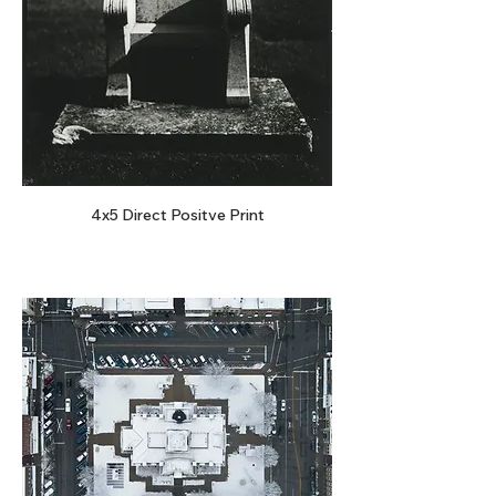
4x5 Direct Positve Print