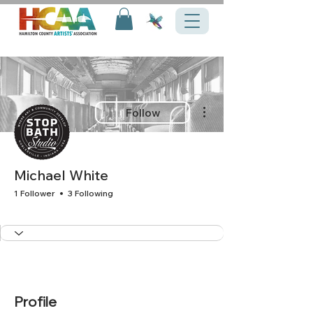
More actions
Follow
Michael White
1 Follower
3 Following
+
4
Profile