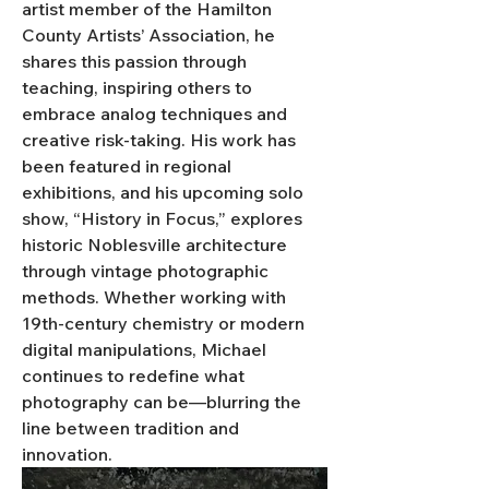
artist member of the Hamilton 
County Artists’ Association, he 
shares this passion through 
teaching, inspiring others to 
embrace analog techniques and 
creative risk-taking. His work has 
been featured in regional 
exhibitions, and his upcoming solo 
show, “History in Focus,” explores 
historic Noblesville architecture 
through vintage photographic 
methods. Whether working with 
19th-century chemistry or modern 
digital manipulations, Michael 
continues to redefine what 
photography can be—blurring the 
line between tradition and 
innovation.