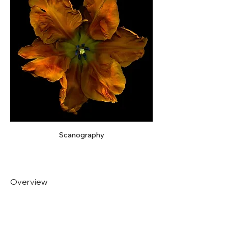
Scanography
Overview
Artist Medium
Analog and Digital Photography