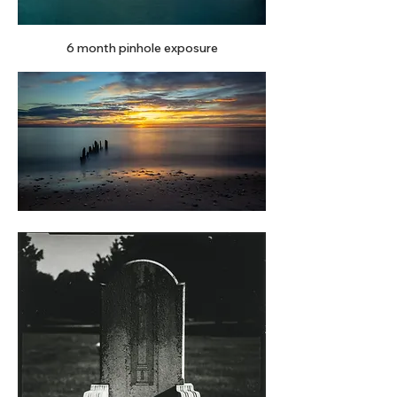
6 month pinhole exposure