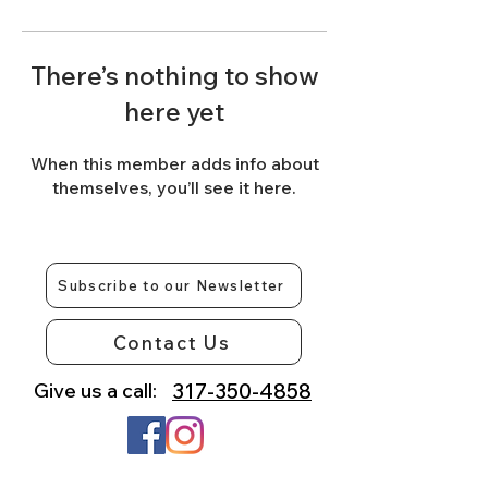
There’s nothing to show
here yet
When this member adds info about
themselves, you’ll see it here.
Subscribe to our Newsletter
Contact Us
Give us a call:
317-350-4858