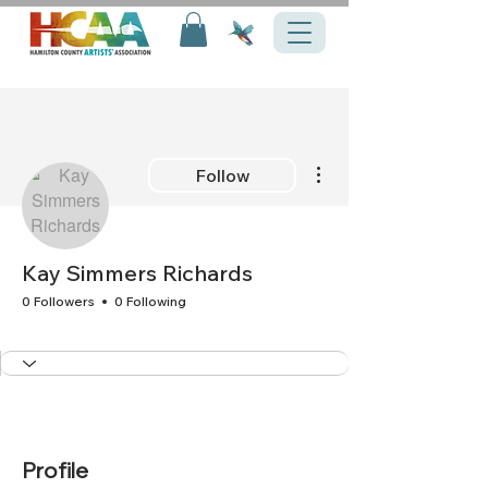
More actions
Follow
Kay Simmers Richards
0 Followers
0 Following
+
4
Profile