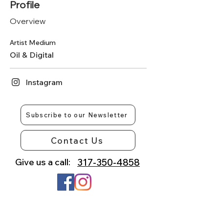
Profile
Overview
Artist Medium
Oil & Digital
Instagram
Subscribe to our Newsletter
Contact Us
Give us a call:
317-350-4858