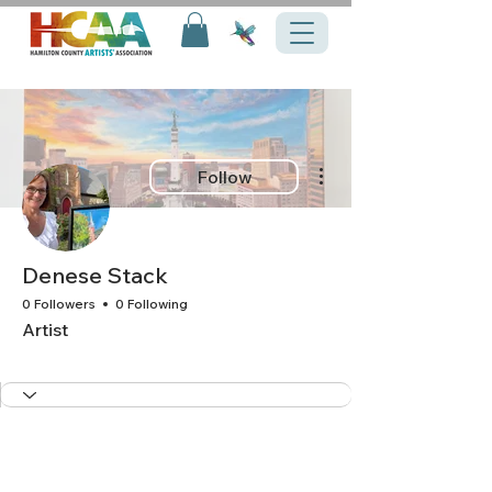
More actions
Follow
Denese Stack
0 Followers
0 Following
Artist
+
4